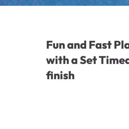
Fun and Fast Pl
with a Set Time
finish