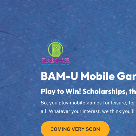
BAM-U Mobile Ga
Play to Win! Scholarships, th
So, you play mobile games for leisure, fo
all. Whatever your interest, we think you’
COMING VERY SOON