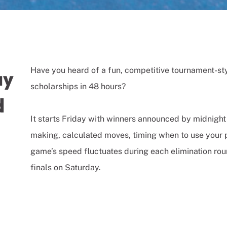
Have you heard of a fun, competitive tournament-st
ay
scholarships in 48 hours?
d
It starts Friday with winners announced by midnight S
making, calculated moves, timing when to use your p
game’s speed fluctuates during each elimination rou
finals on Saturday.