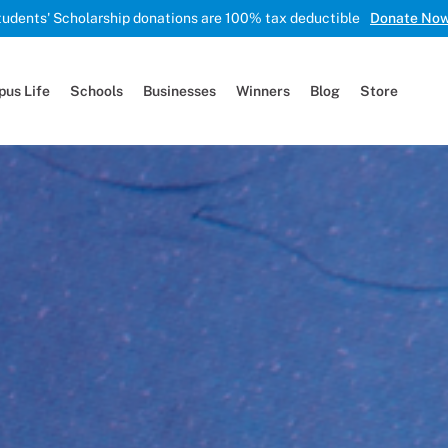
tudents' Scholarship donations are 100% tax deductible
Donate No
us Life
Schools
Businesses
Winners
Blog
Store