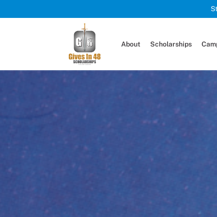
S
About
Scholarships
Camp