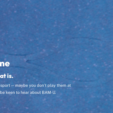
me
at is.
r sport — maybe you don’t play them at
ll be keen to hear about BAM-U.