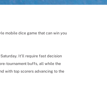
yle mobile dice game that can win you
aturday. It’ll require fast decision
re-tournament buffs, all while the
nd with top scorers advancing to the