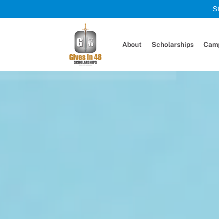
S
About
Scholarships
Camp