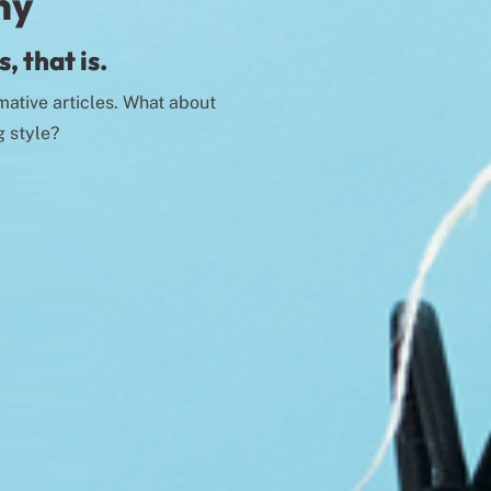
ny
, that is.
mative articles. What about
g style?