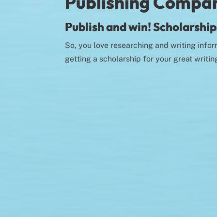
Publishing Compa
Publish and win! Scholarships
So, you love researching and writing infor
getting a scholarship for your great writin