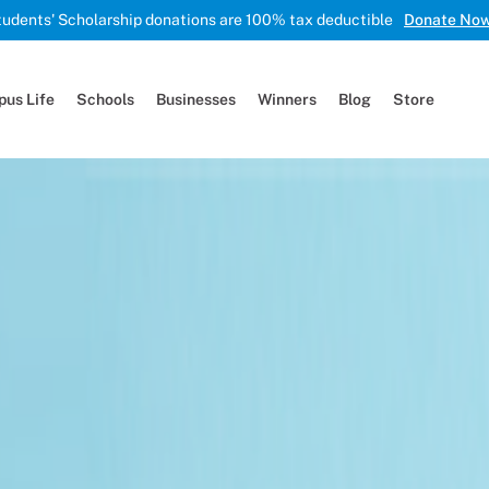
tudents' Scholarship donations are 100% tax deductible
Donate No
us Life
Schools
Businesses
Winners
Blog
Store