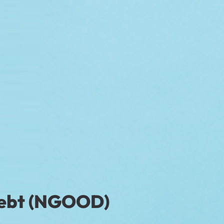
Debt (NGOOD)