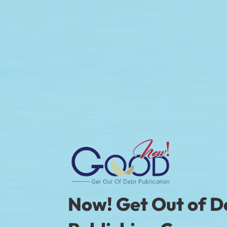
Now! Get Out of 