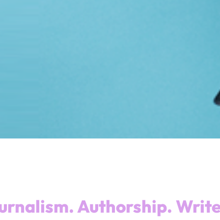
urnalism. Authorship. Write 