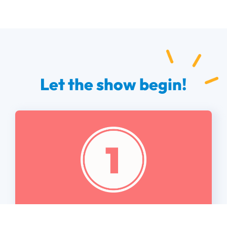
Let the show begin!
Set