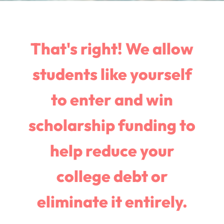
That's right! We allow
students like yourself
to enter and win
scholarship funding to
help reduce your
college debt or
eliminate it entirely.