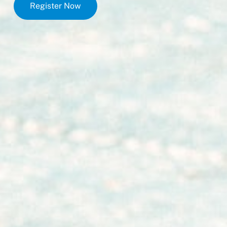
Register Now