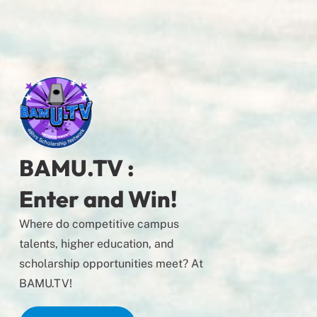
BAMU.TV :
Enter and Win!
Where do competitive campus
talents, higher education, and
scholarship opportunities meet? At
BAMU.TV!