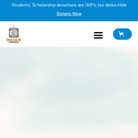
Students' Scholarship donations are 100% tax deductible
Donate Now