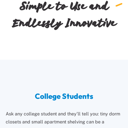
Simple to Use and
Endlessly Innovative
College Students
Ask any college student and they’ll tell you: tiny dorm
closets and small apartment shelving can be a