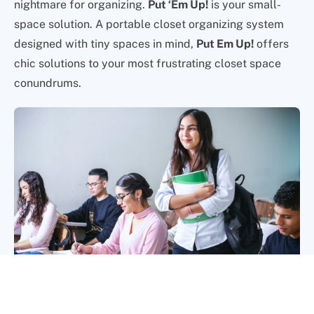
nightmare for organizing.
Put ‘Em Up!
is your small-
space solution. A portable closet organizing system
designed with tiny spaces in mind,
Put Em Up!
offers
chic solutions to your most frustrating closet space
conundrums.