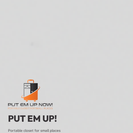
PUT EM UP!
Portable closet for small places