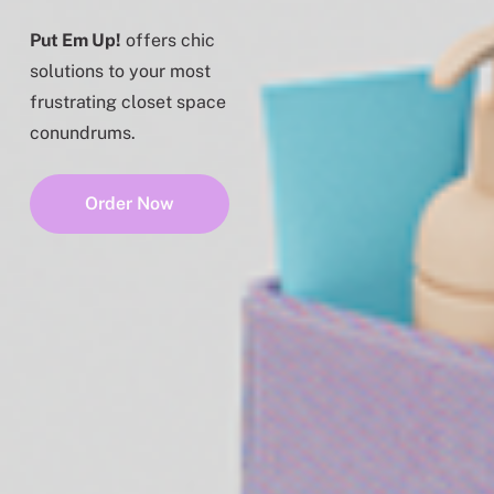
Put Em Up!
offers chic
solutions to your most
frustrating closet space
conundrums.
Order Now