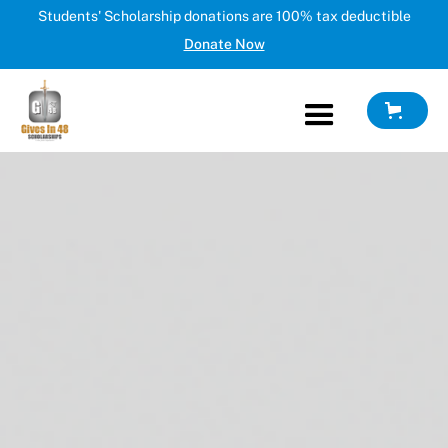
Students' Scholarship donations are 100% tax deductible
Donate Now