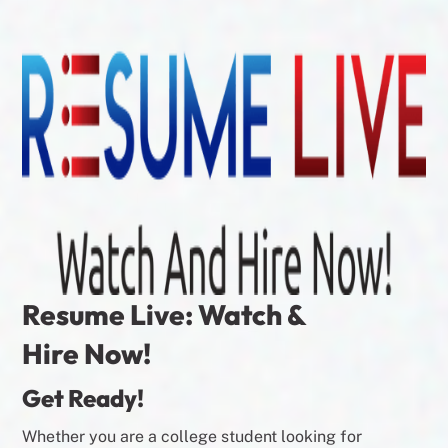
Resume Live: Watch &
Hire Now!
Get Ready!
Whether you are a college student looking for