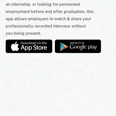
an internship, or looking for permanent
employment before and after graduation, this
app allows employers to watch & share your
professionally recorded interview without
you being present.