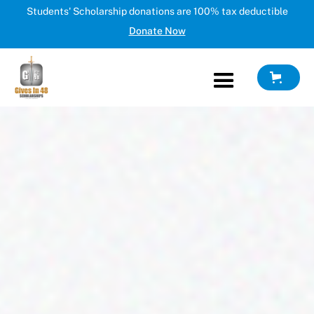
Students' Scholarship donations are 100% tax deductible
Donate Now