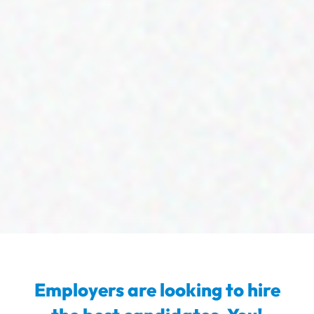
Employers are looking to hire