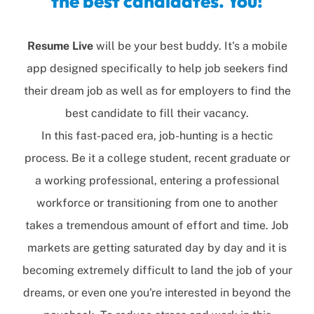
the best candidates. You!
Resume
Live
will be your best buddy. It's a mobile
app designed specifically to help job seekers find
their dream job as well as for employers to find the
best candidate to fill their vacancy.
In this fast-paced era, job-hunting is a hectic
process. Be it a college student, recent graduate or
a working professional, entering a professional
workforce or transitioning from one to another
takes a tremendous amount of effort and time. Job
markets are getting saturated day by day and it is
becoming extremely difficult to land the job of your
dreams, or even one you're interested in beyond the