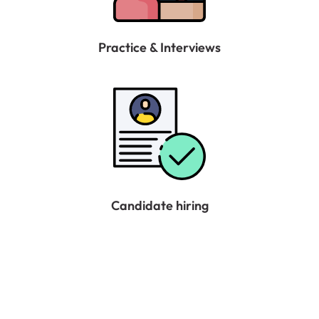
Practice & Interviews
Candidate hiring
No more worries about all the hassle of searching
various websites for vacancies, interview practices
and failures, no guidance and professional help in