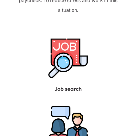
paycheck. To reduce stress and work in this
situation.
Job search